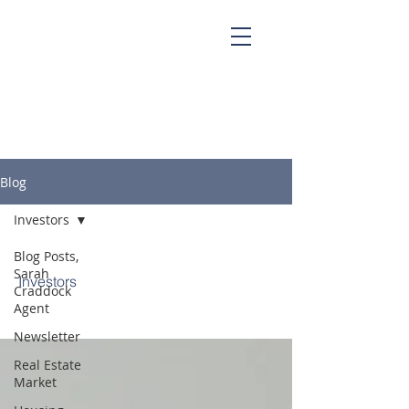
Sarah Craddock, Broker Associate at
Blackwater Realty
Blog
Investors
Blog Posts,
Sarah
Investors
Craddock
Agent
Newsletter
Real Estate
Market