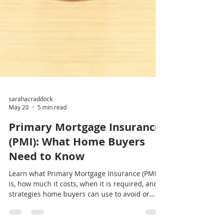
sarahacraddock
May 20
5 min read
Primary Mortgage Insurance
(PMI): What Home Buyers
Need to Know
Learn what Primary Mortgage Insurance (PMI)
is, how much it costs, when it is required, and