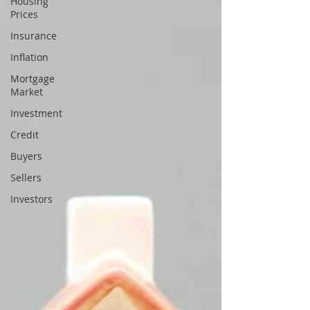
Housing
Prices
Insurance
Inflation
Mortgage
Market
Investment
Credit
Buyers
Sellers
Investors