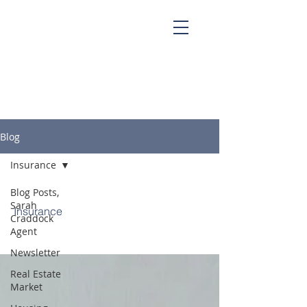
Sarah Craddock, Broker Associate at
Blackwater Realty
Blog
Insurance
Blog Posts,
Sarah
Insurance
Craddock
Agent
Newsletter
Real Estate
Market