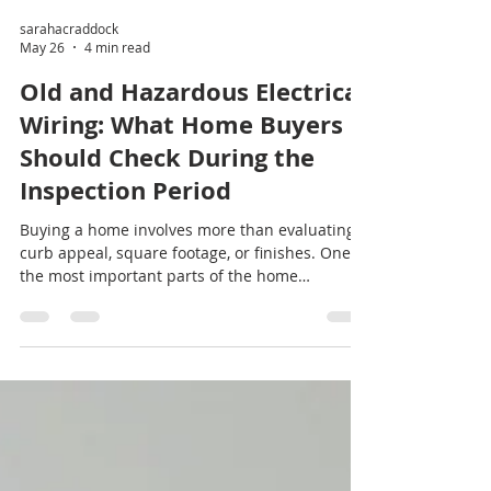
sarahacraddock
May 26
4 min read
Old and Hazardous Electrical
Wiring: What Home Buyers
Should Check During the
Inspection Period
Buying a home involves more than evaluating
curb appeal, square footage, or finishes. One of
the most important parts of the home
inspection period is evaluating the property’s
electrical system. Older or hazardous electrical
wiring can create major safety risks, increase
homeowners insurance costs, and result in
expensive repairs after closing.