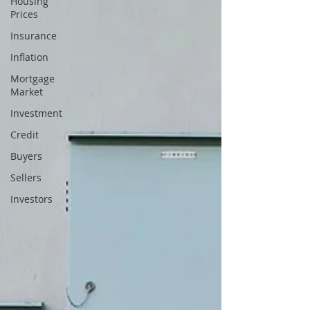
Housing
Prices
Insurance
Inflation
Mortgage
Market
Investment
Credit
Buyers
Sellers
Investors