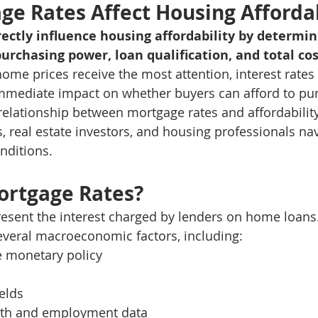
e Rates Affect Housing Affordab
ectly influence housing affordability by determi
rchasing power, loan qualification, and total cos
home prices receive the most attention, interest rates
mmediate impact on whether buyers can afford to pu
elationship between mortgage rates and affordability i
, real estate investors, and housing professionals nav
nditions.
ortgage Rates?
esent the interest charged by lenders on home loans.
everal macroeconomic factors, including:
e monetary policy
elds
th and employment data