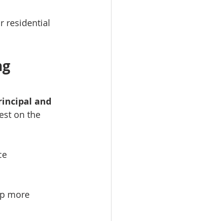
r residential 
g 
incipal and 
est on the 
ce
p more 