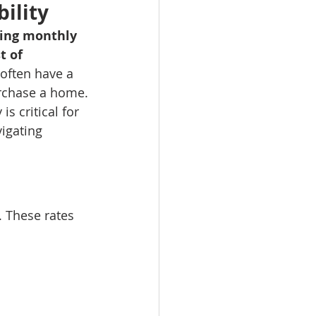
ility
ning monthly 
t of 
 often have a 
rchase a home.
s critical for 
igating 
 These rates 