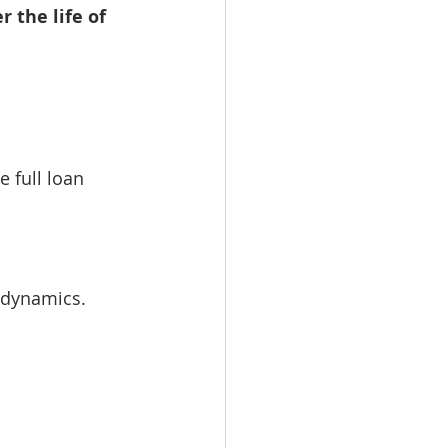
r the life of 
 full loan 
t dynamics.