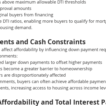
s above maximum allowable DTI thresholds
pproval amounts
inal buyers from financing
 DTI ratios, enabling more buyers to qualify for mor
housing demand.
nts and Cash Constraints
 affect affordability by influencing down payment re
ronments:
d larger down payments to offset higher payments
ts become a greater barrier to homeownership
rs are disproportionately affected
onments, buyers can often achieve affordable payment
nts, increasing access to housing across income lev
ffordability and Total Interest P