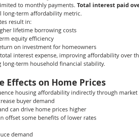
 limited to monthly payments. 
Total interest paid ove
cal long-term affordability metric.
es result in:
igher lifetime borrowing costs
rm equity efficiency
return on investment for homeowners
otal interest expense, improving affordability over the
long-term household financial stability.
 Effects on Home Prices
uence housing affordability indirectly through marke
increase buyer demand
nd can drive home prices higher
an offset some benefits of lower rates
educe demand