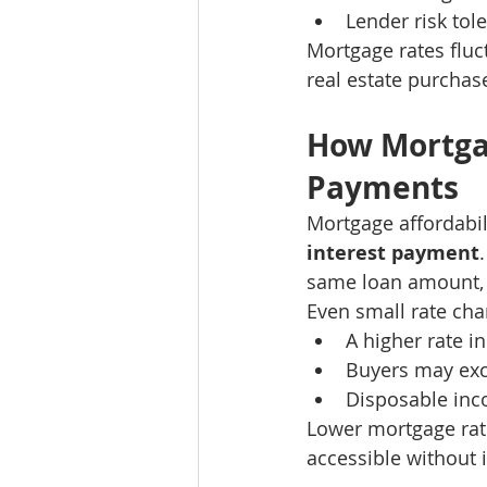
Lender risk tol
Mortgage rates fluct
real estate purchas
How Mortga
Payments
Mortgage affordabil
interest payment
same loan amount, 
Even small rate chan
A higher rate 
Buyers may exc
Disposable inc
Lower mortgage ra
accessible without 