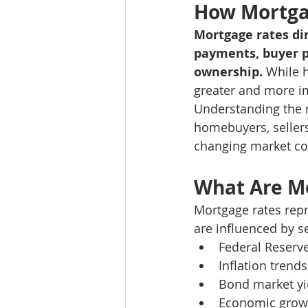
How Mortgag
Mortgage rates dir
payments, buyer pu
ownership.
 While 
greater and more i
Understanding the r
homebuyers, sellers
changing market co
What Are M
Mortgage rates repr
are influenced by s
Federal Reserv
Inflation trends
Bond market yi
Economic grow