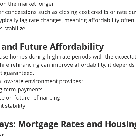
on the market longer
er concessions such as closing cost credits or rate 
ypically lag rate changes, meaning affordability often
 stabilize.
 and Future Affordability
se homes during high-rate periods with the expectat
hile refinancing can improve affordability, it depends 
ot guaranteed.
a low-rate environment provides:
ng-term payments
e on future refinancing
 stability
ys: Mortgage Rates and Housin
y