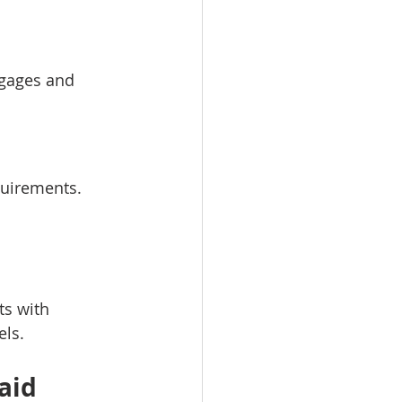
tgages and 
quirements.
s with 
els.
aid