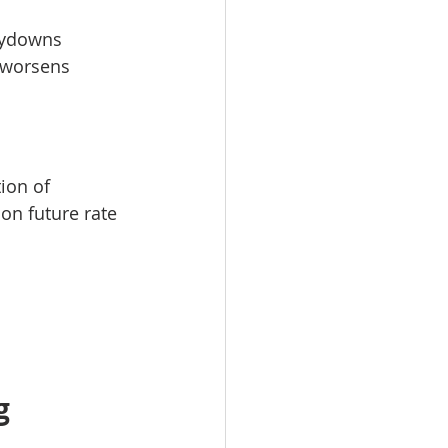
buydowns
 worsens 
ion of 
on future rate 
g 