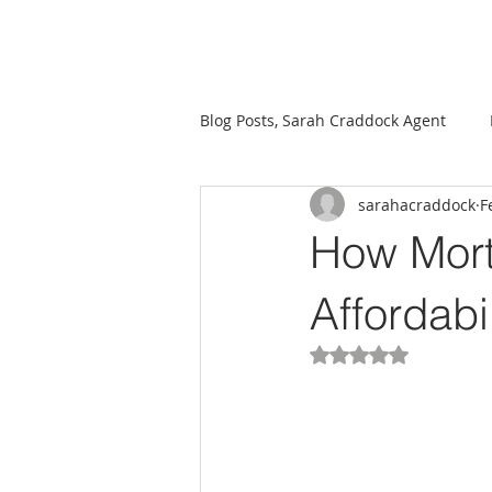
Sarah Craddock, Broker Associate at Blackwater Realty
Blog Posts, Sarah Craddock Agent
sarahacraddock
F
Mortgage Market
Investmen
How Mort
Affordabil
Rated NaN out of 5