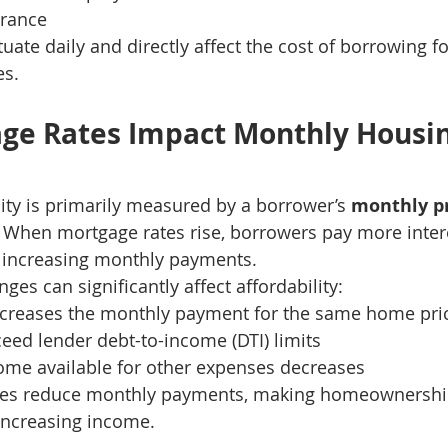
erance
uate daily and directly affect the cost of borrowing fo
es.
ge Rates Impact Monthly Housin
ity is primarily measured by a borrower’s 
monthly pr
. When mortgage rates rise, borrowers pay more inter
increasing monthly payments.
ges can significantly affect affordability:
increases the monthly payment for the same home pri
eed lender debt-to-income (DTI) limits
ome available for other expenses decreases
tes reduce monthly payments, making homeownershi
increasing income.