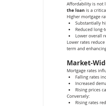
Affordability is not
the loan
 is a criti
Higher mortgage rat
Substantially h
Reduced long-te
Lower overall 
Lower rates reduce t
term and enhancing 
Market-Wide
Mortgage rates infl
Falling rates 
Increased dema
Rising prices c
Conversely:
Rising rates r