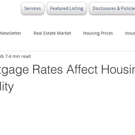
Services
Featured Listing
Disclosures & Policie
Newsletter
Real Estate Market
Housing Prices
Insu
eb 7
4 min read
t
Credit
Buyers
Sellers
Investors
gage Rates Affect Housi
ity
 stars.