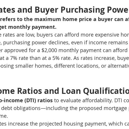
ates and Buyer Purchasing Powe
refers to the maximum home price a buyer can af
rget monthly payment.
rates are low, buyers can afford more expensive h
e, purchasing power declines, even if income remain
r approved for a $2,000 monthly payment can afford a
t a 7% rate than at a 5% rate. As rates increase, buye
osing smaller homes, different locations, or alternati
ome Ratios and Loan Qualificati
o-income (DTI) ratios
 to evaluate affordability. DTI 
 debt obligations—including the proposed mortgag
ome.
tes increase the projected housing payment, which c