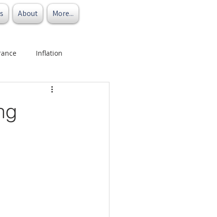
s
About
More...
rance
Inflation
ng