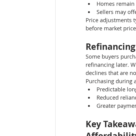
Homes remain 
Sellers may off
Price adjustments t
before market prices
Refinancing
Some buyers purcha
refinancing later. W
declines that are n
Purchasing during 
Predictable lo
Reduced relianc
Greater payment
Key Takeawa
Affordabilit