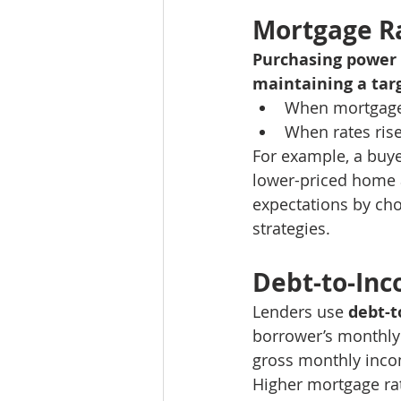
Mortgage R
Purchasing power 
maintaining a ta
When mortgage 
When rates ris
For example, a buye
lower-priced home a
expectations by cho
strategies.
Debt-to-Inc
Lenders use 
debt-t
borrower’s monthly
gross monthly inc
Higher mortgage ra