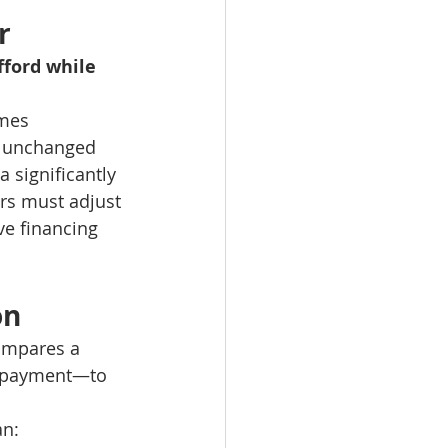
r
ford while 
omes
s unchanged
 significantly 
rs must adjust 
ve financing 
on
compares a 
e payment—to 
an: