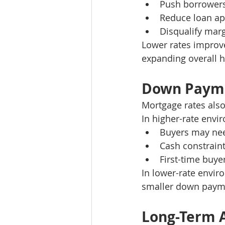
Push borrower
Reduce loan a
Disqualify marg
Lower rates improve
expanding overall 
Down Payme
Mortgage rates also
In higher-rate envi
Buyers may nee
Cash constrain
First-time buye
In lower-rate envir
smaller down payme
Long-Term A